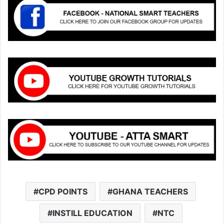
CPD POINTS
GHANA TEACHERS
INSTILL EDUCATION
NTC