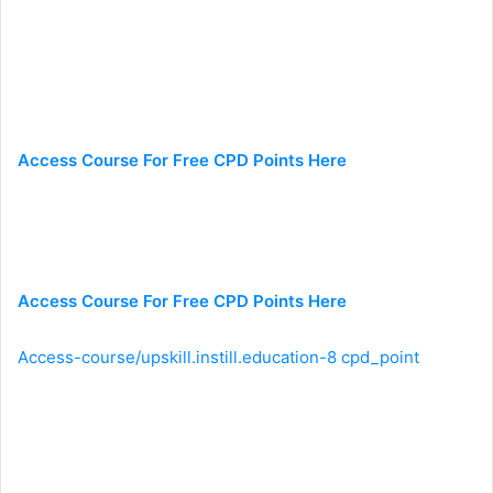
Access Course For Free CPD Points Here
Access Course For Free CPD Points Here
Access-course/upskill.instill.education-8 cpd_point