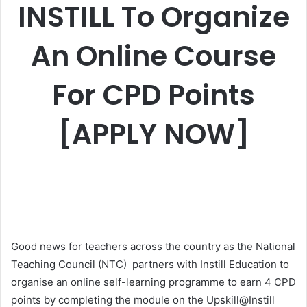
INSTILL To Organize
An Online Course
For CPD Points
[APPLY NOW]
Good news for teachers across the country as the National
Teaching Council (NTC) partners with Instill Education to
organise an online self-learning programme to earn 4 CPD
points by completing the module on the Upskill@Instill