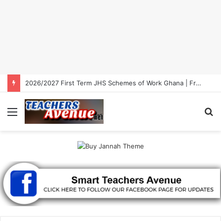
2026/2027 First Term JHS Schemes of Work Ghana | Free Download
Menu
S
fo