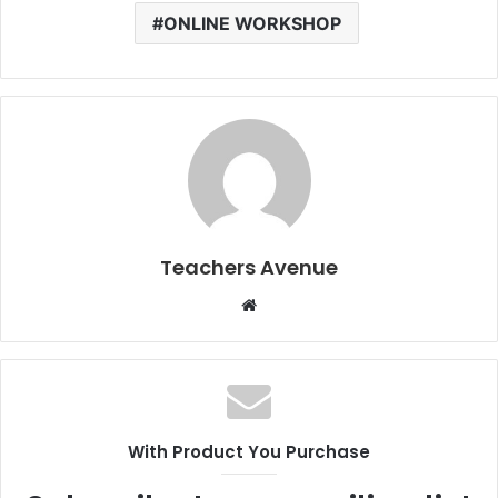
ONLINE WORKSHOP
Teachers Avenue
W
e
b
s
i
t
With Product You Purchase
e