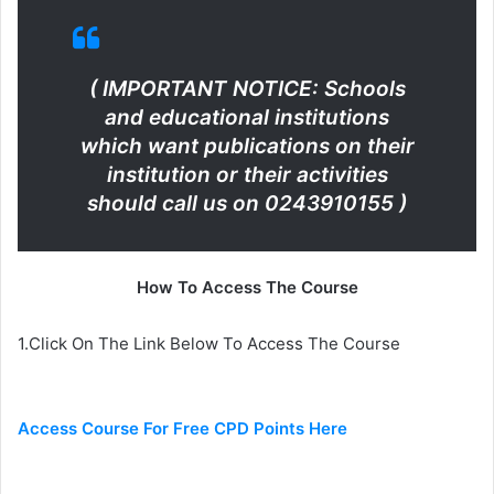
( IMPORTANT NOTICE: Schools
and educational institutions
which want publications on their
institution or their activities
should call us on 0243910155 )
How To Access The Course
1.Click On The Link Below To Access The Course
Access Course For Free CPD Points Here