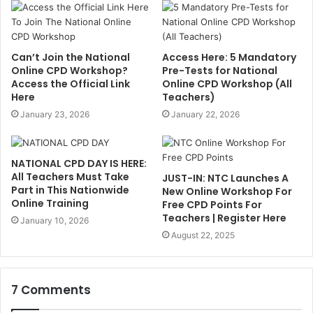
Can’t Join the National
Access Here: 5 Mandatory
Online CPD Workshop?
Pre-Tests for National
Access the Official Link
Online CPD Workshop (All
Here
Teachers)
January 23, 2026
January 22, 2026
NATIONAL CPD DAY IS HERE:
All Teachers Must Take
JUST-IN: NTC Launches A
Part in This Nationwide
New Online Workshop For
Online Training
Free CPD Points For
Teachers | Register Here
January 10, 2026
August 22, 2025
7 Comments