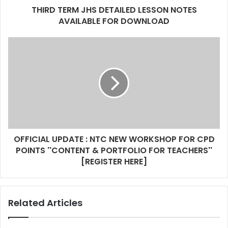
d
THIRD TERM JHS DETAILED LESSON NOTES
r
AVAILABLE FOR DOWNLOAD
e
s
s
OFFICIAL UPDATE : NTC NEW WORKSHOP FOR CPD
POINTS ''CONTENT & PORTFOLIO FOR TEACHERS''
[REGISTER HERE]
Related Articles