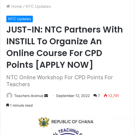
Home
/
NTC Updates
NTC Updates
JUST-IN: NTC Partners With
INSTILL To Organize An
Online Course For CPD
Points [APPLY NOW]
NTC Online Workshop For CPD Points For
Teachers
Teachers Avenue
S
September 12, 2022
7
12,791
e
1 minute read
n
d
a
n