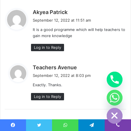
s
Akyea Patrick
a
September 12, 2022 at 11:51 am
y
It is a good programme which will help teachers to
s
gain more knowledge
:
Log in to Reply
s
Teachers Avenue
a
September 12, 2022 at 8:03 pm
y
Exactly. Thanks.
s
:
Log in to Reply
chaty
Hide
s
SENYO KOBLA AFEDO
a
September 12, 2022 at 9:40 pm