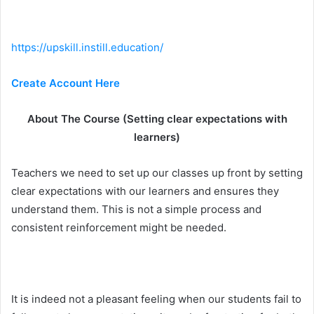
https://upskill.instill.education/
Create Account Here
About The Course (Setting clear expectations with
learners)
Teachers we need to set up our classes up front by setting
clear expectations with our learners and ensures they
understand them. This is not a simple process and
consistent reinforcement might be needed.
It is indeed not a pleasant feeling when our students fail to