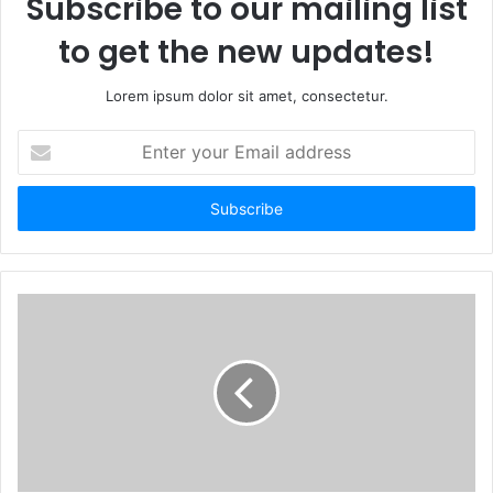
Subscribe to our mailing list
to get the new updates!
Lorem ipsum dolor sit amet, consectetur.
E
n
t
e
r
y
o
u
r
E
m
a
i
l
a
d