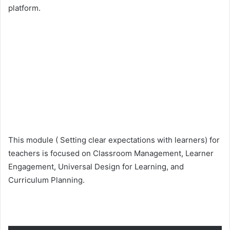
platform.
This module ( Setting clear expectations with learners) for
teachers is focused on Classroom Management, Learner
Engagement, Universal Design for Learning, and
Curriculum Planning.