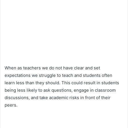
When as teachers we do not have clear and set
expectations we struggle to teach and students often
learn less than they should. This could result in students
being less likely to ask questions, engage in classroom
discussions, and take academic risks in front of their
peers.