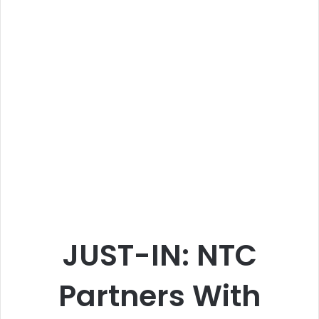
JUST-IN: NTC
Partners With