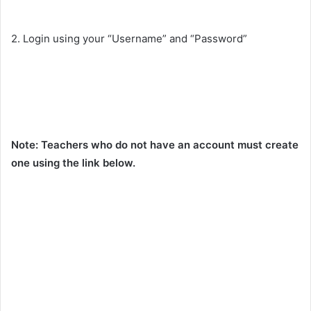
2. Login using your “Username” and “Password”
Note: Teachers who do not have an account must create
one using the link below.