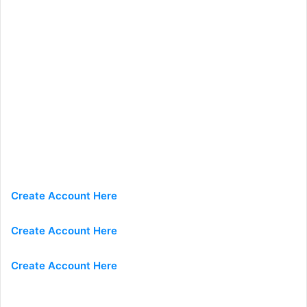
Create Account Here
Create Account Here
Create Account Here