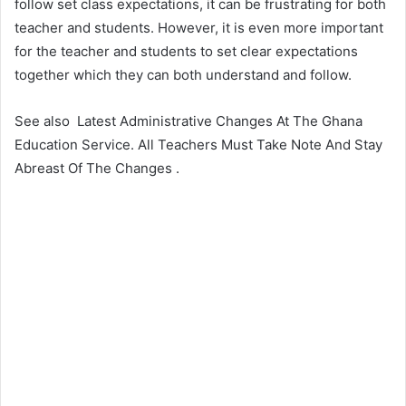
follow set class expectations, it can be frustrating for both
teacher and students. However, it is even more important
for the teacher and students to set clear expectations
together which they can both understand and follow.
See also
Latest Administrative Changes At The Ghana
Education Service. All Teachers Must Take Note And Stay
Abreast Of The Changes .