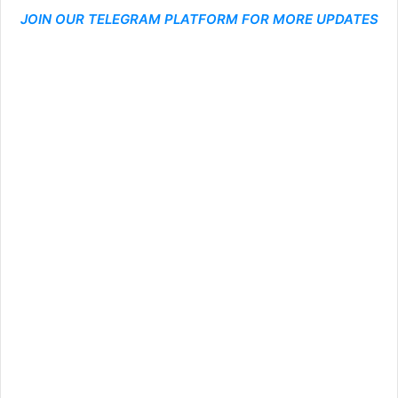
JOIN OUR TELEGRAM PLATFORM FOR MORE UPDATES