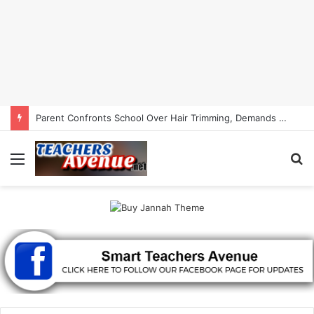
Parent Confronts School Over Hair Trimming, Demands Child’s Hair Back | Smart Teachers Avenue
Menu
S
fo