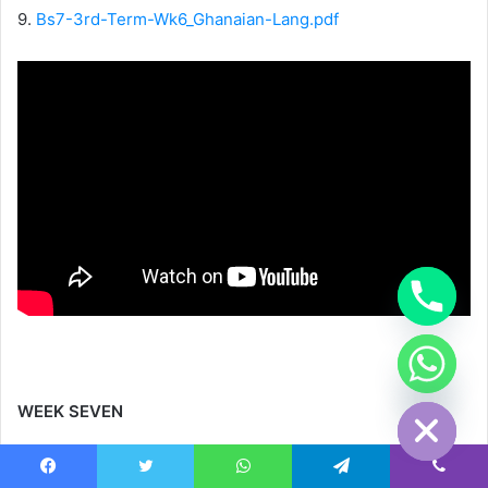
9.
Bs7-3rd-Term-Wk6_Ghanaian-Lang.pdf
chaty
Hide
WEEK SEVEN
1.
Bs7-3rd-Term-Wk7_CAD.pdf