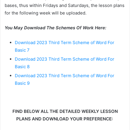
bases, thus within Fridays and Saturdays, the lesson plans
for the following week will be uploaded.
You May Download The Schemes Of Work Here:
Download 2023 Third Term Scheme of Word For
Basic 7
Download 2023 Third Term Scheme of Word For
Basic 8
Download 2023 Third Term Scheme of Word For
Basic 9
FIND BELOW ALL THE DETAILED WEEKLY LESSON
PLANS AND DOWNLOAD YOUR PREFERENCE: