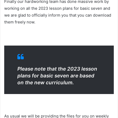
Finally our hardworking team has done massive work by
working on all the 2023 lesson plans for basic seven and
we are glad to officially inform you that you can download
them freely now.
Please note that the 2023 lesson
plans for basic seven are based
on the new curriculum.
As usual we will be providing the files for you on weekly