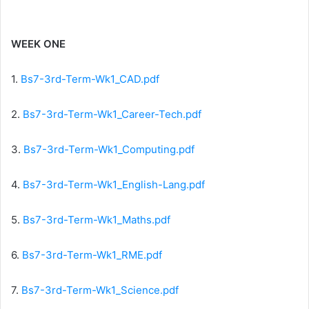
WEEK ONE
1.
Bs7-3rd-Term-Wk1_CAD.pdf
2.
Bs7-3rd-Term-Wk1_Career-Tech.pdf
3.
Bs7-3rd-Term-Wk1_Computing.pdf
4.
Bs7-3rd-Term-Wk1_English-Lang.pdf
5.
Bs7-3rd-Term-Wk1_Maths.pdf
6.
Bs7-3rd-Term-Wk1_RME.pdf
7.
Bs7-3rd-Term-Wk1_Science.pdf