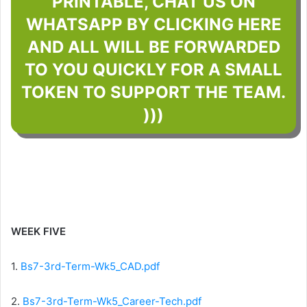
PRINTABLE, CHAT US ON
WHATSAPP BY CLICKING HERE
AND ALL WILL BE FORWARDED
TO YOU QUICKLY FOR A SMALL
TOKEN TO SUPPORT THE TEAM.
)))
WEEK FIVE
1.
Bs7-3rd-Term-Wk5_CAD.pdf
2.
Bs7-3rd-Term-Wk5_Career-Tech.pdf