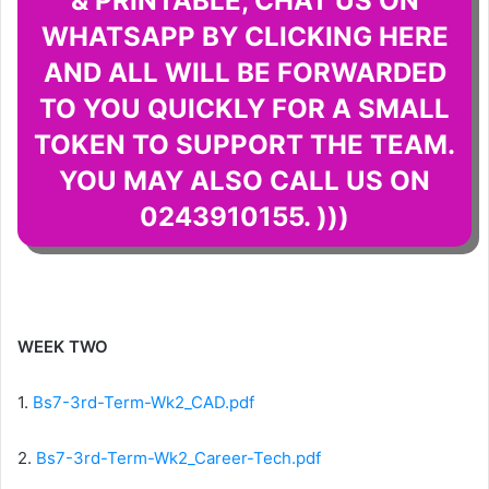
& PRINTABLE, CHAT US ON
WHATSAPP BY CLICKING HERE
AND ALL WILL BE FORWARDED
TO YOU QUICKLY FOR A SMALL
TOKEN TO SUPPORT THE TEAM.
YOU MAY ALSO CALL US ON
0243910155. )))
WEEK TWO
1.
Bs7-3rd-Term-Wk2_CAD.pdf
2.
Bs7-3rd-Term-Wk2_Career-Tech.pdf