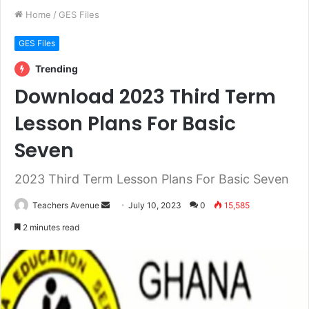
Home
/
GES Files
GES Files
Trending
Download 2023 Third Term
Lesson Plans For Basic
Seven
2023 Third Term Lesson Plans For Basic Seven
Teachers Avenue
S
July 10, 2023
0
15,585
e
2 minutes read
n
d
a
n
e