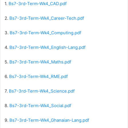
1.
Bs7-3rd-Term-Wk4_CAD.pdf
2.
Bs7-3rd-Term-Wk4_Career-Tech.pdf
3.
Bs7-3rd-Term-Wk4_Computing.pdf
4.
Bs7-3rd-Term-Wk4_English-Lang.pdf
5.
Bs7-3rd-Term-Wk4_Maths.pdf
6.
Bs7-3rd-Term-Wk4_RME.pdf
7.
Bs7-3rd-Term-Wk4_Science.pdf
8.
Bs7-3rd-Term-Wk4_Social.pdf
9.
Bs7-3rd-Term-Wk4_Ghanaian-Lang.pdf