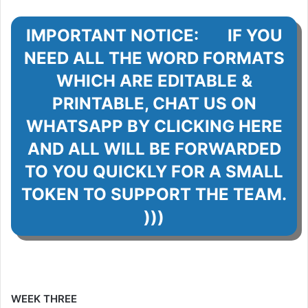
IMPORTANT NOTICE: IF YOU
NEED ALL THE WORD FORMATS
WHICH ARE EDITABLE &
PRINTABLE, CHAT US ON
WHATSAPP BY CLICKING HERE
AND ALL WILL BE FORWARDED
TO YOU QUICKLY FOR A SMALL
TOKEN TO SUPPORT THE TEAM.
)))
WEEK THREE