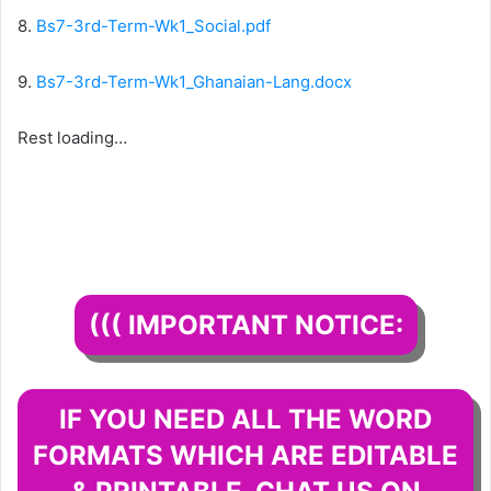
8.
Bs7-3rd-Term-Wk1_Social.pdf
9.
Bs7-3rd-Term-Wk1_Ghanaian-Lang.docx
Rest loading…
((( IMPORTANT NOTICE:
IF YOU NEED ALL THE WORD
FORMATS WHICH ARE EDITABLE