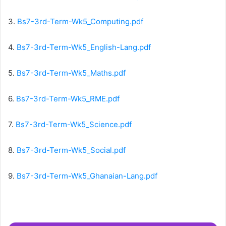
3.
Bs7-3rd-Term-Wk5_Computing.pdf
4.
Bs7-3rd-Term-Wk5_English-Lang.pdf
5.
Bs7-3rd-Term-Wk5_Maths.pdf
6.
Bs7-3rd-Term-Wk5_RME.pdf
7.
Bs7-3rd-Term-Wk5_Science.pdf
8.
Bs7-3rd-Term-Wk5_Social.pdf
9.
Bs7-3rd-Term-Wk5_Ghanaian-Lang.pdf