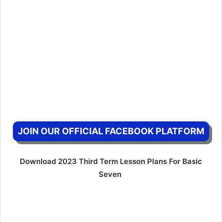
JOIN OUR OFFICIAL FACEBOOK PLATFORM
Download 2023 Third Term Lesson Plans For Basic
Seven