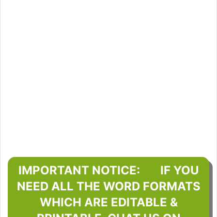
IMPORTANT NOTICE: IF YOU
NEED ALL THE WORD FORMATS
WHICH ARE EDITABLE &