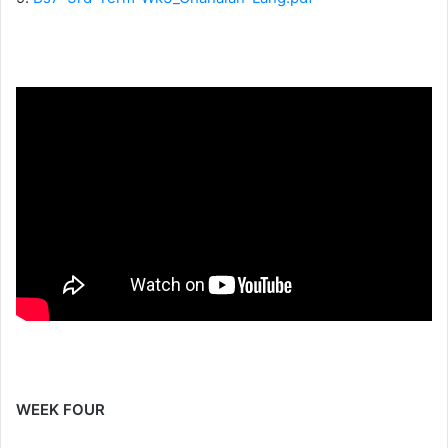
WEEK FOUR