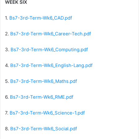
WEEK SIX
1.
Bs7-3rd-Term-Wk6_CAD.pdf
2.
Bs7-3rd-Term-Wk6_Career-Tech.pdf
3.
Bs7-3rd-Term-Wk6_Computing.pdf
4.
Bs7-3rd-Term-Wk6_English-Lang.pdf
5.
Bs7-3rd-Term-Wk6_Maths.pdf
6.
Bs7-3rd-Term-Wk6_RME.pdf
7.
Bs7-3rd-Term-Wk6_Science-1.pdf
8.
Bs7-3rd-Term-Wk6_Social.pdf