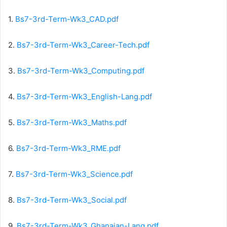
1.
Bs7-3rd-Term-Wk3_CAD.pdf
2.
Bs7-3rd-Term-Wk3_Career-Tech.pdf
3.
Bs7-3rd-Term-Wk3_Computing.pdf
4.
Bs7-3rd-Term-Wk3_English-Lang.pdf
5.
Bs7-3rd-Term-Wk3_Maths.pdf
6.
Bs7-3rd-Term-Wk3_RME.pdf
7.
Bs7-3rd-Term-Wk3_Science.pdf
8.
Bs7-3rd-Term-Wk3_Social.pdf
9.
Bs7-3rd-Term-Wk3_Ghanaian-Lang.pdf