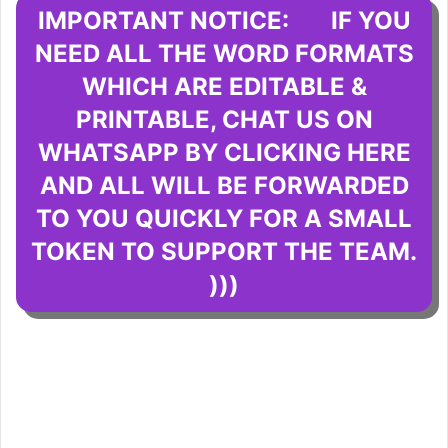
IMPORTANT NOTICE: IF YOU
NEED ALL THE WORD FORMATS
WHICH ARE EDITABLE &
PRINTABLE, CHAT US ON
WHATSAPP BY CLICKING HERE
AND ALL WILL BE FORWARDED
TO YOU QUICKLY FOR A SMALL
TOKEN TO SUPPORT THE TEAM.
)))