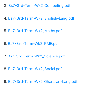
3.
Bs7-3rd-Term-Wk2_Computing.pdf
4.
Bs7-3rd-Term-Wk2_English-Lang.pdf
5.
Bs7-3rd-Term-Wk2_Maths.pdf
6.
Bs7-3rd-Term-Wk2_RME.pdf
7.
Bs7-3rd-Term-Wk2_Science.pdf
8.
Bs7-3rd-Term-Wk2_Social.pdf
9.
Bs7-3rd-Term-Wk2_Ghanaian-Lang.pdf