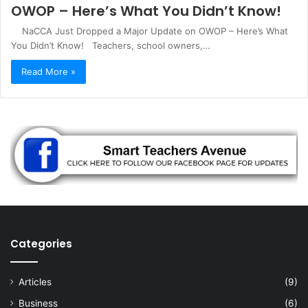
OWOP – Here’s What You Didn’t Know!
NaCCA Just Dropped a Major Update on OWOP – Here’s What
You Didn’t Know! Teachers, school owners,…
Read More »
Categories
Articles
(9)
Business
(6)