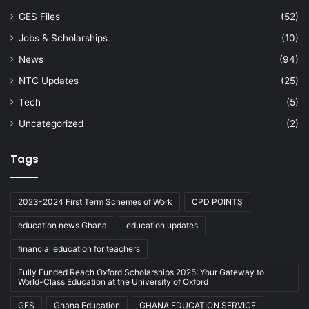
GES Files
(52)
Jobs & Scholarships
(10)
News
(94)
NTC Updates
(25)
Tech
(5)
Uncategorized
(2)
Tags
2023-2024 First Term Schemes of Work
CPD POINTS
education news Ghana
education updates
financial education for teachers
Fully Funded Reach Oxford Scholarships 2025: Your Gateway to
World-Class Education at the University of Oxford
GES
Ghana Education
GHANA EDUCATION SERVICE