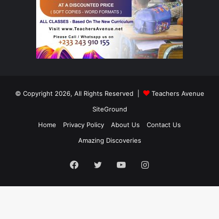
© Copyright 2026, All Rights Reserved |
Teachers Avenue
SiteGround
Home
Privacy Policy
About Us
Contact Us
Amazing Discoveries
Facebook
Twitter
YouTube
Instagram