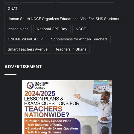
GNAT
Jaman South NCCE Organizes Educational Visit For SHS Students
lesson plans
National CPD Day
NCCE
ONLINE WORKSHOP
Scholarships for African Teachers
Smart Teachers Avenue
teachers in Ghana
ADVERTISEMENT