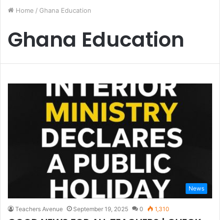
Home
/
Ghana Education
Ghana Education
News
Teachers Avenue
September 19, 2025
0
1,310