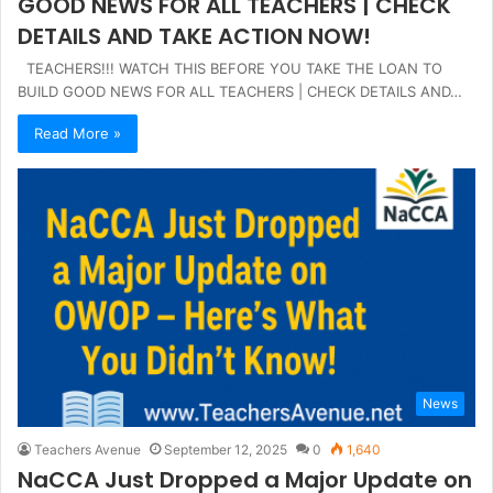
GOOD NEWS FOR ALL TEACHERS | CHECK
DETAILS AND TAKE ACTION NOW!
TEACHERS!!! WATCH THIS BEFORE YOU TAKE THE LOAN TO
BUILD GOOD NEWS FOR ALL TEACHERS | CHECK DETAILS AND…
Read More »
News
Teachers Avenue
September 12, 2025
0
1,640
NaCCA Just Dropped a Major Update on