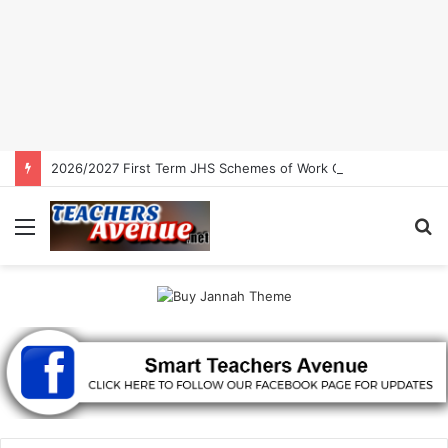
2026/2027 First Term JHS Schemes of Work Ghana | Free Download
Menu
S
fo