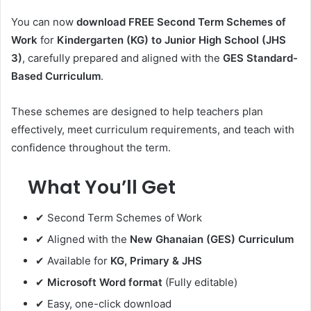
You can now
download FREE Second Term Schemes of
Work
for
Kindergarten (KG) to Junior High School (JHS
3)
, carefully prepared and aligned with the
GES Standard-
Based Curriculum
.
These schemes are designed to help teachers plan
effectively, meet curriculum requirements, and teach with
confidence throughout the term.
What You’ll Get
✔ Second Term Schemes of Work
✔ Aligned with the
New Ghanaian (GES) Curriculum
✔ Available for
KG, Primary & JHS
✔
Microsoft Word format
(Fully editable)
✔ Easy, one-click download