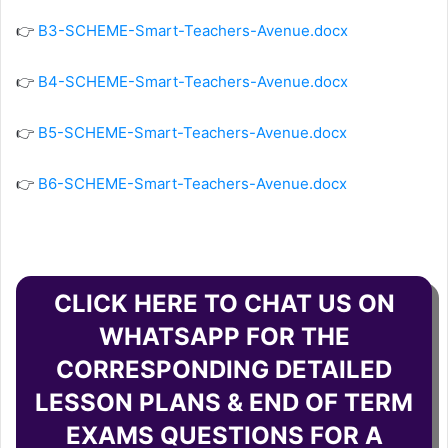
👉
B3-SCHEME-Smart-Teachers-Avenue.docx
👉
B4-SCHEME-Smart-Teachers-Avenue.docx
👉
B5-SCHEME-Smart-Teachers-Avenue.docx
👉
B6-SCHEME-Smart-Teachers-Avenue.docx
CLICK HERE TO CHAT US ON
WHATSAPP FOR THE
CORRESPONDING DETAILED
LESSON PLANS & END OF TERM
EXAMS QUESTIONS FOR A