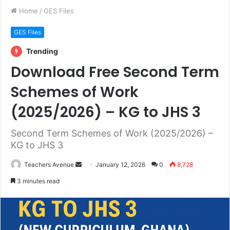
Home
/
GES Files
GES Files
Trending
Download Free Second Term
Schemes of Work
(2025/2026) – KG to JHS 3
Second Term Schemes of Work (2025/2026) –
KG to JHS 3
Teachers Avenue
S
January 12, 2026
0
8,728
e
3 minutes read
n
d
a
n