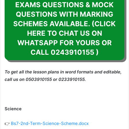
EXAMS QUESTIONS & MOCK
QUESTIONS WITH MARKING
SCHEMES AVAILABLE. (CLICK
HERE TO CHAT US ON
WHATSAPP FOR YOURS OR
CALL 0243910155 )
To get all the lesson plans in word formats and editable,
call us on 0503910155 or 0233910155.
Science
👉
Bs7-2nd-Term-Science-Scheme.docx