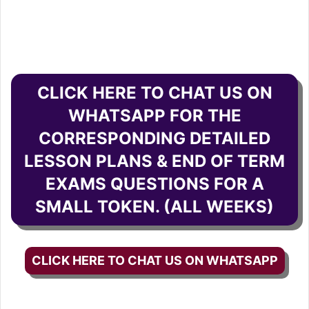
CLICK HERE TO CHAT US ON
WHATSAPP FOR THE
CORRESPONDING DETAILED
LESSON PLANS & END OF TERM
EXAMS QUESTIONS FOR A
SMALL TOKEN. (ALL WEEKS)
CLICK HERE TO CHAT US ON WHATSAPP