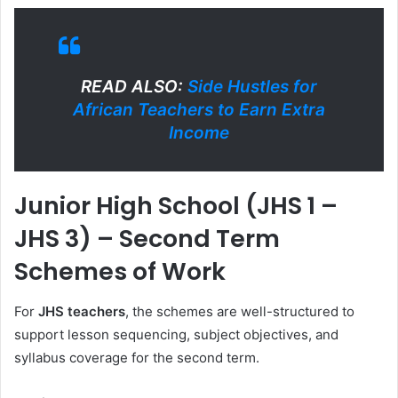
READ ALSO:
Side Hustles for
African Teachers to Earn Extra
Income
Junior High School (JHS 1 –
JHS 3) – Second Term
Schemes of Work
For
JHS teachers
, the schemes are well-structured to
support lesson sequencing, subject objectives, and
syllabus coverage for the second term.