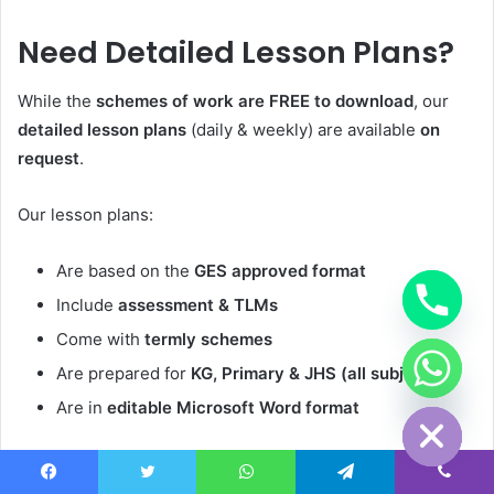
Need Detailed Lesson Plans?
While the
schemes of work are FREE to download
, our
detailed lesson plans
(daily & weekly) are available
on
request
.
Our lesson plans:
Are based on the
GES approved format
Include
assessment & TLMs
Come with
termly schemes
Are prepared for
KG, Primary & JHS (all subjects)
chaty
Hide
Are in
editable Microsoft Word format
••
WhatsApp us on:
+233503910155
or
+233233910155