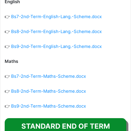
English
👉
Bs7-2nd-Term-English-Lang.-Scheme.docx
👉
Bs8-2nd-Term-English-Lang.-Scheme.docx
👉
Bs9-2nd-Term-English-Lang.-Scheme.docx
Maths
👉
Bs7-2nd-Term-Maths-Scheme.docx
👉
Bs8-2nd-Term-Maths-Scheme.docx
👉
Bs9-2nd-Term-Maths-Scheme.docx
STANDARD END OF TERM