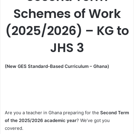
Schemes of Work
(2025/2026) – KG to
JHS 3
(New GES Standard-Based Curriculum – Ghana)
Are you a teacher in Ghana preparing for the
Second Term
of the 2025/2026 academic year
? We’ve got you
covered.