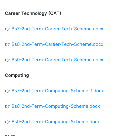
Career Technology (CAT)
👉
Bs7-2nd-Term-Career-Tech-Scheme.docx
👉
Bs8-2nd-Term-Career-Tech-Scheme.docx
👉
Bs9-2nd-Term-Career-Tech-Scheme.docx
Computing
👉
Bs7-2nd-Term-Computing-Scheme-1.docx
👉
Bs8-2nd-Term-Computing-Scheme.docx
👉
Bs9-2nd-Term-Computing-Scheme.docx