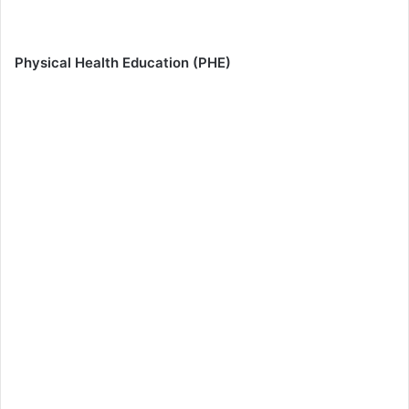
Physical Health Education (PHE)