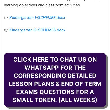
learning objectives and classroom activities.
👉
Kindergarten-1-SCHEMES.docx
👉
Kindergarten-2-SCHEMES.docx
CLICK HERE TO CHAT US ON
WHATSAPP FOR THE
CORRESPONDING DETAILED
LESSON PLANS & END OF TERM
EXAMS QUESTIONS FOR A
SMALL TOKEN. (ALL WEEKS)