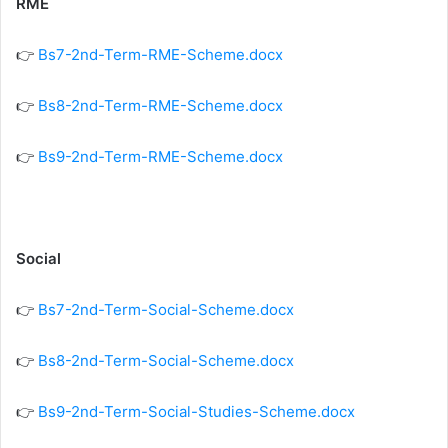
RME
👉
Bs7-2nd-Term-RME-Scheme.docx
👉
Bs8-2nd-Term-RME-Scheme.docx
👉
Bs9-2nd-Term-RME-Scheme.docx
Social
👉
Bs7-2nd-Term-Social-Scheme.docx
👉
Bs8-2nd-Term-Social-Scheme.docx
👉
Bs9-2nd-Term-Social-Studies-Scheme.docx