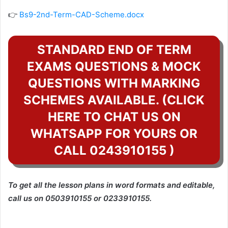
👉
Bs9-2nd-Term-CAD-Scheme.docx
STANDARD END OF TERM
EXAMS QUESTIONS & MOCK
QUESTIONS WITH MARKING
SCHEMES AVAILABLE. (CLICK
HERE TO CHAT US ON
WHATSAPP FOR YOURS OR
CALL 0243910155 )
To get all the lesson plans in word formats and editable,
call us on 0503910155 or 0233910155.