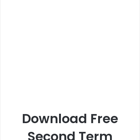
Download Free
Second Term