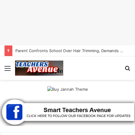
Parent Confronts School Over Hair Trimming, Demands Child’s Hair Back | Smart Teachers Avenue
Menu
S
fo