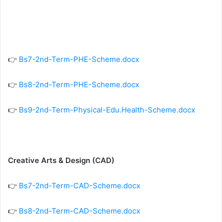
👉
Bs7-2nd-Term-PHE-Scheme.docx
👉
Bs8-2nd-Term-PHE-Scheme.docx
👉
Bs9-2nd-Term-Physical-Edu.Health-Scheme.docx
Creative Arts & Design (CAD)
👉
Bs7-2nd-Term-CAD-Scheme.docx
👉
Bs8-2nd-Term-CAD-Scheme.docx