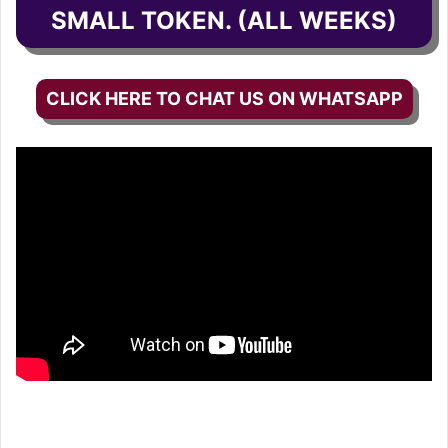
SMALL TOKEN. (ALL WEEKS)
CLICK HERE TO CHAT US ON WHATSAPP