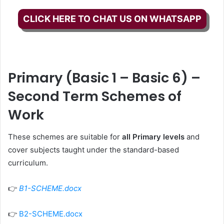
CLICK HERE TO CHAT US ON WHATSAPP
Primary (Basic 1 – Basic 6) –
Second Term Schemes of
Work
These schemes are suitable for
all Primary levels
and
cover subjects taught under the standard-based
curriculum.
👉
B1-SCHEME.docx
👉
B2-SCHEME.docx