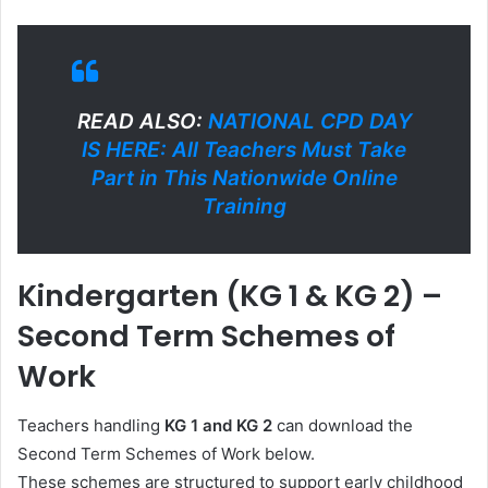
READ ALSO:
NATIONAL CPD DAY
IS HERE: All Teachers Must Take
Part in This Nationwide Online
Training
Kindergarten (KG 1 & KG 2) –
Second Term Schemes of
Work
Teachers handling
KG 1 and KG 2
can download the
Second Term Schemes of Work below.
These schemes are structured to support early childhood