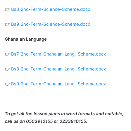
👉
Bs8-2nd-Term-Science-Scheme.docx
👉
Bs9-2nd-Term-Science-Scheme.docx
Ghanaian Language
👉
Bs7-2nd-Term-Ghanaian-Lang.-Scheme.docx
👉
Bs8-2nd-Term-Ghanaian-Lang.-Scheme.docx
👉
Bs9-2nd-Term-Ghanaian-Lang.-Scheme.docx
To get all the lesson plans in word formats and editable,
call us on 0503910155 or 0233910155.