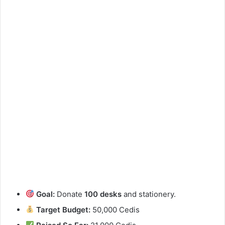
Goal:
Donate
100 desks
and stationery.
Target Budget:
50,000 Cedis