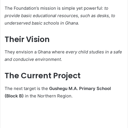
The Foundation’s mission is simple yet powerful:
to
provide basic educational resources, such as desks, to
underserved basic schools in Ghana.
Their Vision
They envision a Ghana where
every child studies in a safe
and conducive environment
.
The Current Project
The next target is the
Gushegu M.A. Primary School
(Block B)
in the Northern Region.