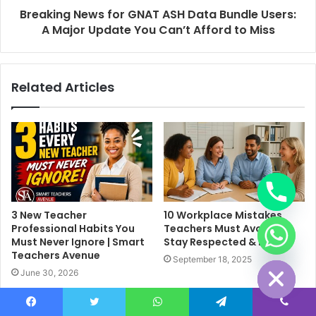
Breaking News for GNAT ASH Data Bundle Users:
A Major Update You Can’t Afford to Miss
Related Articles
3 New Teacher
10 Workplace Mistakes
Professional Habits You
Teachers Must Avoid to
chaty
Must Never Ignore | Smart
Stay Respected & Happy
Hide
Teachers Avenue
September 18, 2025
June 30, 2026