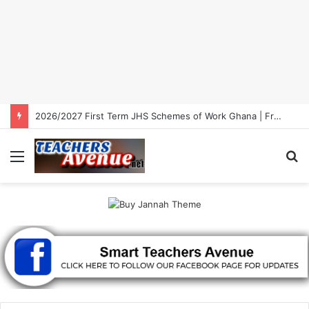
2026/2027 First Term Primary Schemes of Work Ghana | Free Download
Menu
S
fo