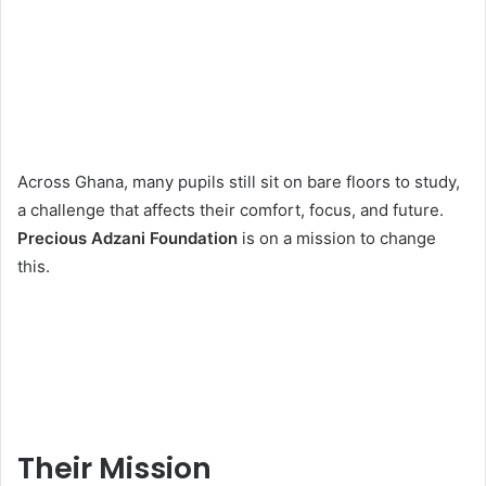
Across Ghana, many pupils still sit on bare floors to study,
a challenge that affects their comfort, focus, and future.
Precious Adzani Foundation
is on a mission to change
this.
Their Mission