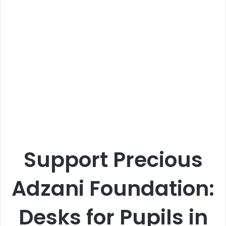
Support Precious
Adzani Foundation:
Desks for Pupils in