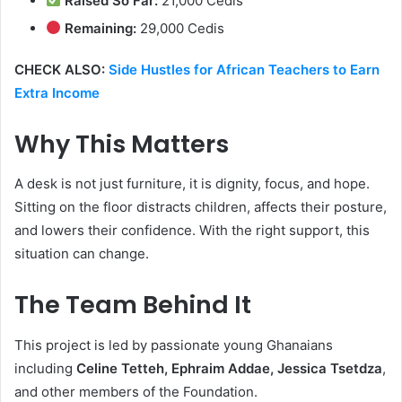
Raised So Far:
21,000 Cedis
Remaining:
29,000 Cedis
CHECK ALSO:
Side Hustles for African Teachers to Earn
Extra Income
Why This Matters
A desk is not just furniture, it is dignity, focus, and hope.
Sitting on the floor distracts children, affects their posture,
and lowers their confidence. With the right support, this
situation can change.
The Team Behind It
This project is led by passionate young Ghanaians
including
Celine Tetteh, Ephraim Addae, Jessica Tsetdza
,
and other members of the Foundation.