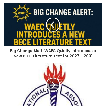
o
u
r
E
m
a
i
l
a
d
d
Big Change Alert: WAEC Quietly Introduces a
r
New BECE Literature Text for 2027 – 2031
e
s
s