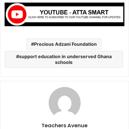
Precious Adzani Foundation
support education in underserved Ghana
schools
Teachers Avenue