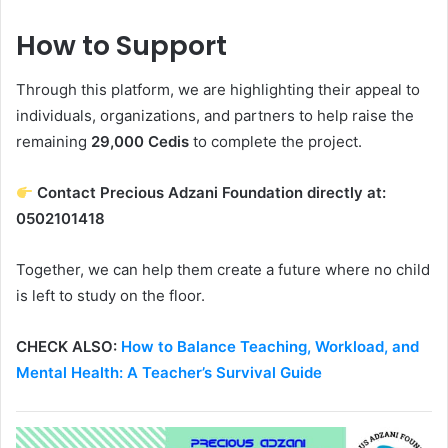
How to Support
Through this platform, we are highlighting their appeal to
individuals, organizations, and partners to help raise the
remaining
29,000 Cedis
to complete the project.
Contact Precious Adzani Foundation directly at:
0502101418
Together, we can help them create a future where no child
is left to study on the floor.
CHECK ALSO:
How to Balance Teaching, Workload, and
Mental Health: A Teacher’s Survival Guide