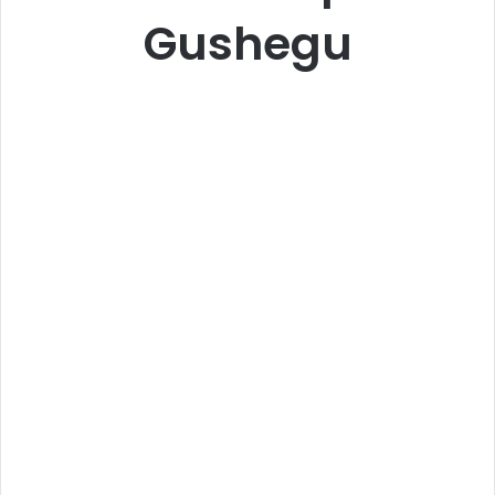
Gushegu