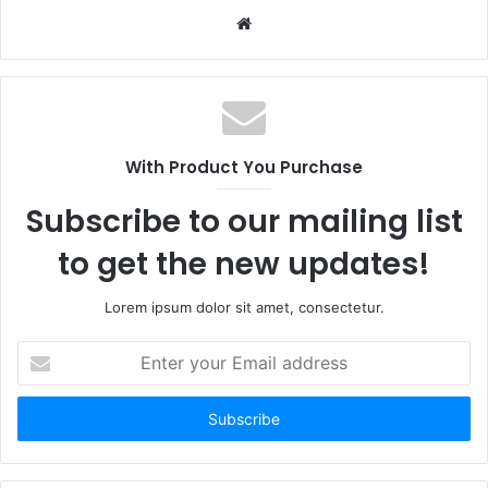
W
e
b
s
i
t
With Product You Purchase
e
Subscribe to our mailing list
to get the new updates!
Lorem ipsum dolor sit amet, consectetur.
E
n
t
e
r
y