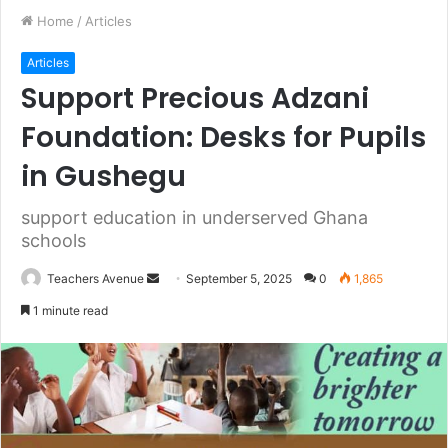
Home
/
Articles
Articles
Support Precious Adzani
Foundation: Desks for Pupils
in Gushegu
support education in underserved Ghana
schools
Teachers Avenue
S
September 5, 2025
0
1,865
e
1 minute read
n
d
a
n
e
m