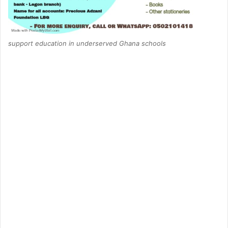
support education in underserved Ghana schools