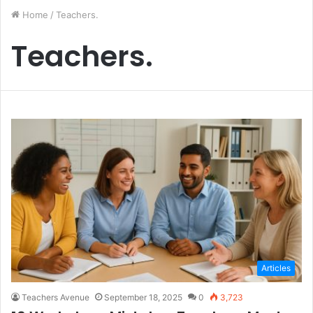
Home
/
Teachers.
Teachers.
Articles
Teachers Avenue
September 18, 2025
0
3,723