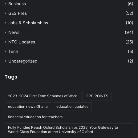
Business
(6)
GES Files
(52)
Jobs & Scholarships
(10)
News
(94)
NTC Updates
(25)
Tech
(5)
Uncategorized
(2)
Tags
2023-2024 First Term Schemes of Work
CPD POINTS
education news Ghana
education updates
financial education for teachers
Fully Funded Reach Oxford Scholarships 2025: Your Gateway to
World-Class Education at the University of Oxford