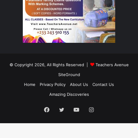
© Copyright 2026, All Rights Reserved |
Teachers Avenue
SiteGround
Home
Privacy Policy
About Us
Contact Us
Amazing Discoveries
Facebook
Twitter
YouTube
Instagram