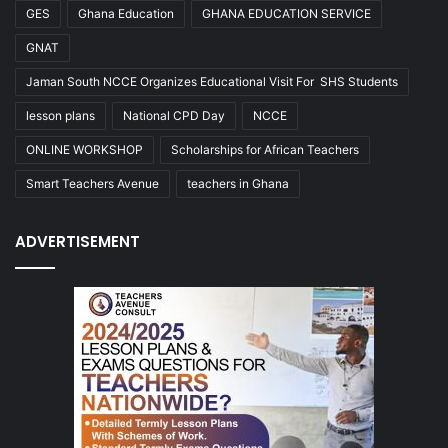
GES
Ghana Education
GHANA EDUCATION SERVICE
GNAT
Jaman South NCCE Organizes Educational Visit For SHS Students
lesson plans
National CPD Day
NCCE
ONLINE WORKSHOP
Scholarships for African Teachers
Smart Teachers Avenue
teachers in Ghana
ADVERTISEMENT