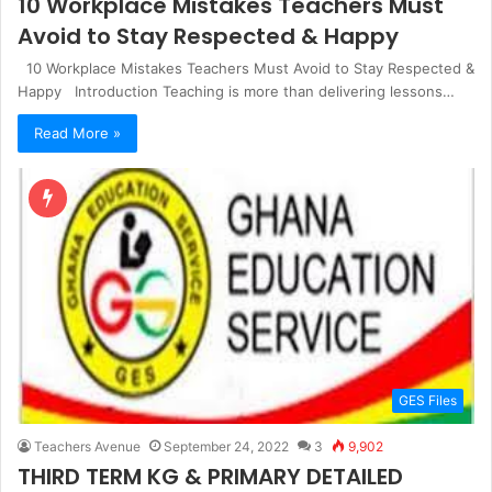
10 Workplace Mistakes Teachers Must
Avoid to Stay Respected & Happy
10 Workplace Mistakes Teachers Must Avoid to Stay Respected &
Happy Introduction Teaching is more than delivering lessons…
Read More »
GES Files
Teachers Avenue
September 24, 2022
3
9,902
THIRD TERM KG & PRIMARY DETAILED