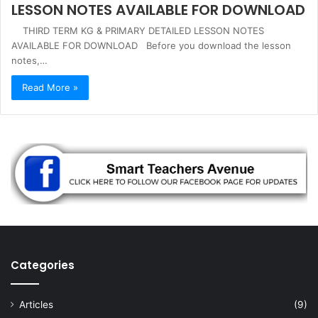
LESSON NOTES AVAILABLE FOR DOWNLOAD
THIRD TERM KG & PRIMARY DETAILED LESSON NOTES
AVAILABLE FOR DOWNLOAD Before you download the lesson
notes,…
Read More »
Categories
Articles
(9)