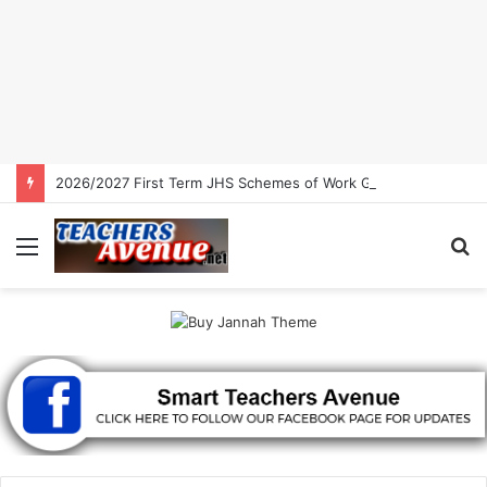
2026/2027 First Term JHS Schemes of Work Ghana | Free Download
Menu
S
fo