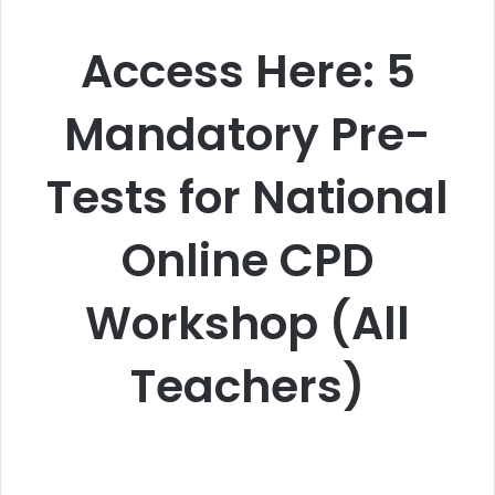
Access Here: 5
Mandatory Pre-
Tests for National
Online CPD
Workshop (All
Teachers)