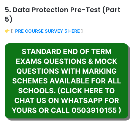
5. Data Protection Pre-Test (Part
5)
[
PRE COURSE SURVEY 5 HERE
]
STANDARD END OF TERM
EXAMS QUESTIONS & MOCK
QUESTIONS WITH MARKING
SCHEMES AVAILABLE FOR ALL
SCHOOLS. (CLICK HERE TO
CHAT US ON WHATSAPP FOR
YOURS OR CALL 0503910155 )