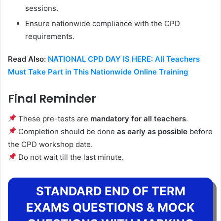
sessions.
Ensure nationwide compliance with the CPD
requirements.
Read Also:
NATIONAL CPD DAY IS HERE: All Teachers
Must Take Part in This Nationwide Online Training
Final Reminder
These pre-tests are
mandatory for all teachers
.
Completion should be done
as early as possible
before
the CPD workshop date.
Do not wait till the last minute.
STANDARD END OF TERM
EXAMS QUESTIONS & MOCK