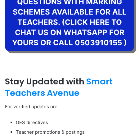
QUESTIONS WITH MARKING
SCHEMES AVAILABLE FOR ALL
TEACHERS. (CLICK HERE TO
CHAT US ON WHATSAPP FOR
YOURS OR CALL 0503910155 )
Stay Updated with
Smart
Teachers Avenue
For verified updates on:
GES directives
Teacher promotions & postings