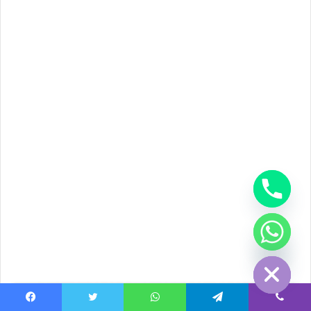
chaty
Hide