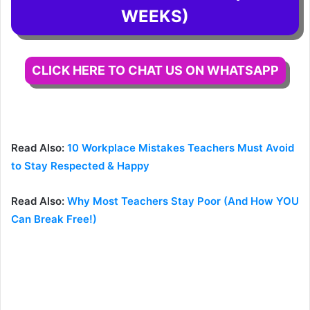
WEEKS)
CLICK HERE TO CHAT US ON WHATSAPP
Read Also:
10 Workplace Mistakes Teachers Must Avoid
to Stay Respected & Happy
Read Also:
Why Most Teachers Stay Poor (And How YOU
Can Break Free!)