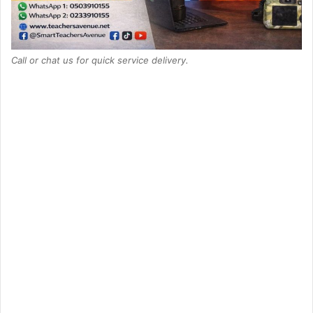
Call or chat us for quick service delivery.