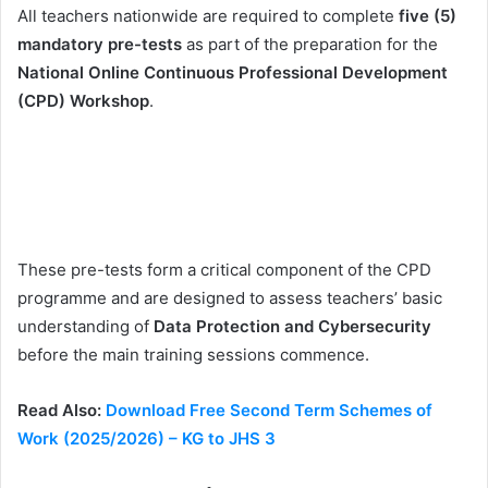
All teachers nationwide are required to complete
five (5)
mandatory pre-tests
as part of the preparation for the
National Online Continuous Professional Development
(CPD) Workshop
.
These pre-tests form a critical component of the CPD
programme and are designed to assess teachers’ basic
understanding of
Data Protection and Cybersecurity
before the main training sessions commence.
Read Also:
Download Free Second Term Schemes of
Work (2025/2026) – KG to JHS 3