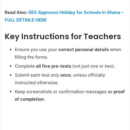
Read Also:
GES Approves Holiday for Schools in Ghana –
FULL DETAILS HERE
Key Instructions for Teachers
Ensure you use your
correct personal details
when
filling the forms.
Complete
all five pre-tests
(not just one or two).
Submit each test only
once
, unless officially
instructed otherwise.
Keep screenshots or confirmation messages as
proof
of completion
.