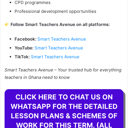
CPD programmes
Professional development opportunities
Follow Smart Teachers Avenue on all platforms:
Facebook:
Smart Teachers Avenue
YouTube:
Smart Teachers Avenue
TikTok:
Smart Teachers Avenue
Smart Teachers Avenue – Your trusted hub for everything
teachers in Ghana need to know
CLICK HERE TO CHAT US ON
WHATSAPP FOR THE DETAILED
LESSON PLANS & SCHEMES OF
WORK FOR THIS TERM. (ALL