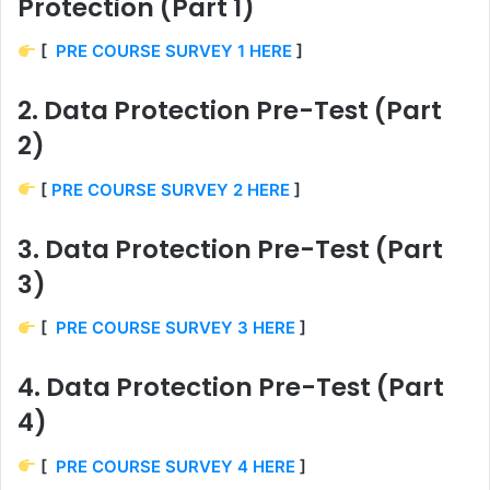
Protection (Part 1)
[
PRE COURSE SURVEY 1 HERE
]
2. Data Protection Pre-Test (Part
2)
[
PRE COURSE SURVEY 2 HERE
]
3. Data Protection Pre-Test (Part
3)
[
PRE COURSE SURVEY 3 HERE
]
4. Data Protection Pre-Test (Part
4)
[
PRE COURSE SURVEY 4 HERE
]