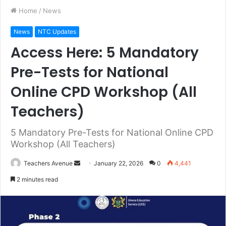
Home
/
News
News
NTC Updates
Access Here: 5 Mandatory
Pre-Tests for National
Online CPD Workshop (All
Teachers)
5 Mandatory Pre-Tests for National Online CPD
Workshop (All Teachers)
Teachers Avenue
S
January 22, 2026
0
4,441
e
2 minutes read
n
d
a
n