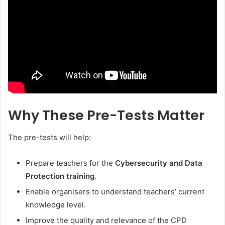
Why These Pre-Tests Matter
The pre-tests will help:
Prepare teachers for the
Cybersecurity and Data
Protection training
.
Enable organisers to understand teachers’ current
knowledge level.
Improve the quality and relevance of the CPD