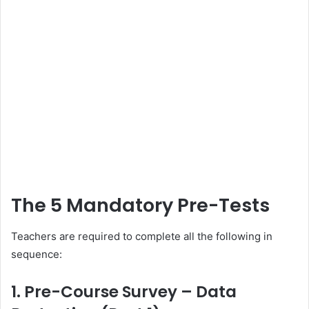
The 5 Mandatory Pre-Tests
Teachers are required to complete all the following in
sequence:
1. Pre-Course Survey – Data