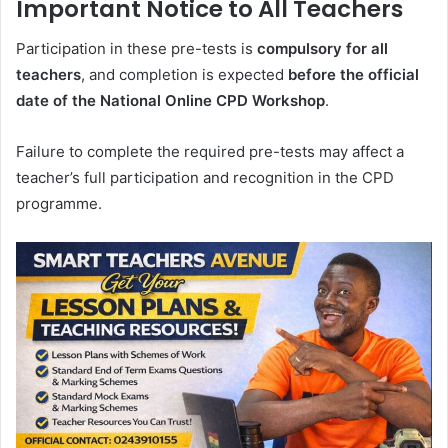
Important Notice to All Teachers
Participation in these pre-tests is
compulsory for all
teachers
, and completion is expected
before the official
date of the National Online CPD Workshop
.
Failure to complete the required pre-tests may affect a
teacher’s full participation and recognition in the CPD
programme.